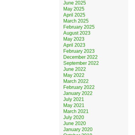
June 2025
May 2025
April 2025
March 2025
February 2025
August 2023
May 2023
April 2023
February 2023
December 2022
September 2022
June 2022
May 2022
March 2022
February 2022
January 2022
July 2021
May 2021
March 2021
July 2020
June 2020
January 2020