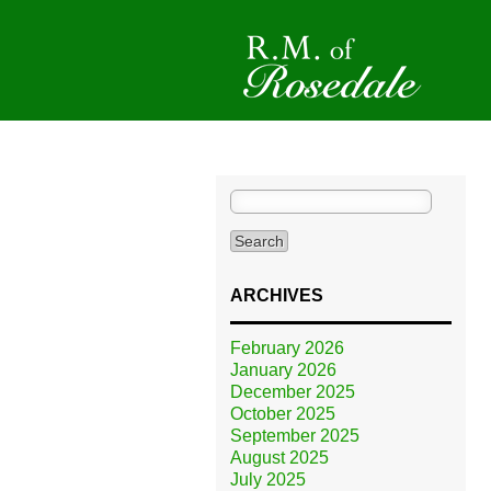
Search
for:
ARCHIVES
February 2026
January 2026
December 2025
October 2025
September 2025
August 2025
July 2025