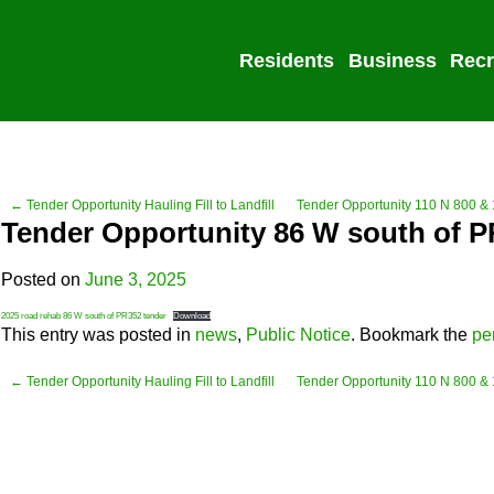
Residents
Business
Recr
← Tender Opportunity Hauling Fill to Landfill
Tender Opportunity 110 N 800 &
Tender Opportunity 86 W south of 
Posted on
June 3, 2025
2025 road rehab 86 W south of PR352 tender
Download
This entry was posted in
news
,
Public Notice
. Bookmark the
pe
← Tender Opportunity Hauling Fill to Landfill
Tender Opportunity 110 N 800 &