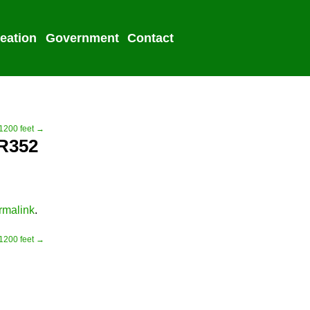
eation
Government
Contact
2022 Election
 1200 feet →
PR352
rmalink
.
 1200 feet →