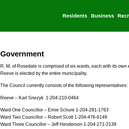
Residents
Business
Recr
Government
R. M. of Rosedale is comprised of six wards, each with its own 
Reeve is elected by the entire municipality.
The Council currently consists of the following representatives:
Reeve – Karl Snezyk 1-204-210-0464
Ward One Councillor – Ernie Schure 1-204-281-1763
Ward Two Councillor – Robert Scott 1-204-476-6149
Ward Three Councillor – Jeff Henderson 1-204-271-2139