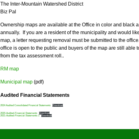
The Inter-Mountain Watershed District
Biz Pal
Ownership maps are available at the Office in color and black
annually. If you are a resident of the municipality and would l
map, a letter requesting removal must be submitted to the office
office is open to the public and buyers of the map are still abl
from the tax assessment roll..
RM map
Municipal map
(pdf)
Audited Financial Statements
2024 Audited Consolidated Financial Statements
Download
2020-Audited-Financial-Statements
Download
2021-Audited-Financial-Statements-1
Download