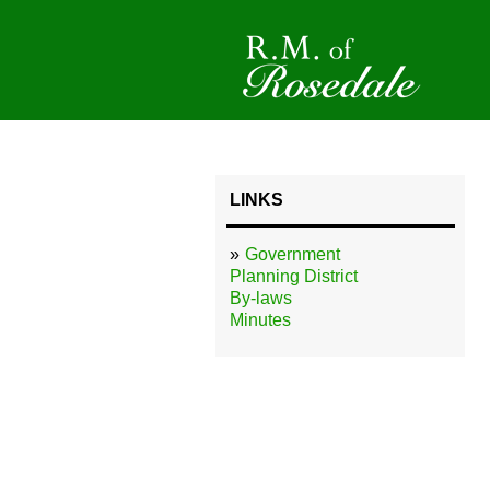
LINKS
Government
Planning District
By-laws
Minutes