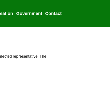
eation
Government
Contact
2022 Election
elected representative. The