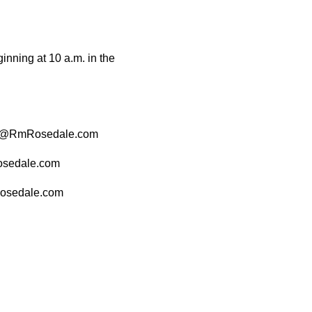
nning at 10 a.m. in the
 CAO@RmRosedale.com
osedale.com
Rosedale.com