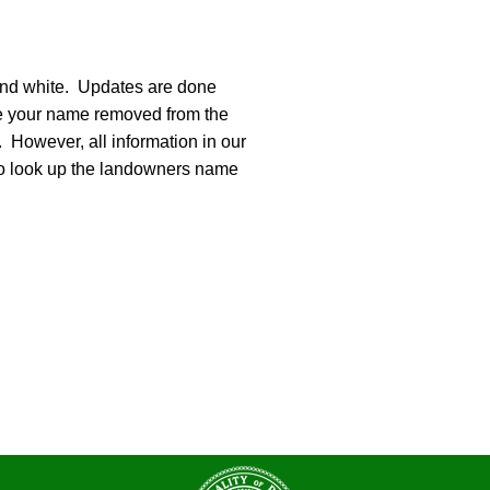
 and white. Updates are done
ike your name removed from the
. However, all information in our
e to look up the landowners name