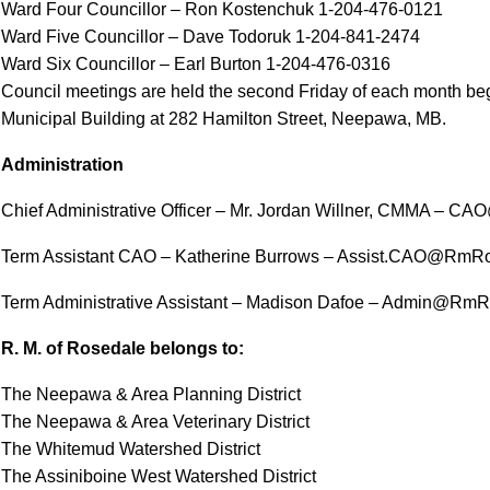
Ward Four Councillor – Ron Kostenchuk 1-204-476-0121
Ward Five Councillor – Dave Todoruk 1-204-841-2474
Ward Six Councillor – Earl Burton 1-204-476-0316
Council meetings are held the second Friday of each month begi
Municipal Building at 282 Hamilton Street, Neepawa, MB.
Administration
Chief Administrative Officer – Mr. Jordan Willner, CMMA –
Term Assistant CAO – Katherine Burrows – Assist.CAO@RmR
Term Administrative Assistant – Madison Dafoe – Admin@Rm
R. M. of Rosedale belongs to:
The Neepawa & Area Planning District
The Neepawa & Area Veterinary District
The Whitemud Watershed District
The Assiniboine West Watershed District