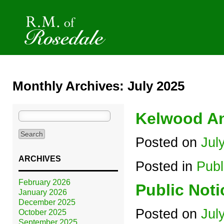
Monthly Archives: July 2025
Kelwood An
Search
for:
Posted on
Jul
ARCHIVES
Posted in
Publ
February 2026
Public Noti
January 2026
December 2025
Posted on
Jul
October 2025
September 2025