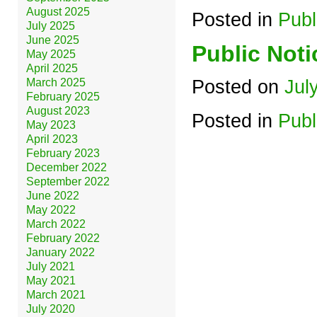
August 2025
Posted in
Publ
July 2025
June 2025
Public Noti
May 2025
April 2025
March 2025
Posted on
Jul
February 2025
August 2023
Posted in
Publ
May 2023
April 2023
February 2023
December 2022
September 2022
June 2022
May 2022
March 2022
February 2022
January 2022
July 2021
May 2021
March 2021
July 2020