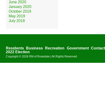
June 2020
January 2020
October 2019
May 2019
July 2018
Residents
Business
Recreation
Government
Contac
2022 Election
Copyright © 2026
RM of Rosedale
| All Rights Reserved.