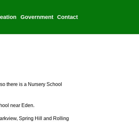
eation
Government
Contact
2022 Election
lso there is a Nursery School
chool near Eden.
Parkview, Spring Hill and Rolling