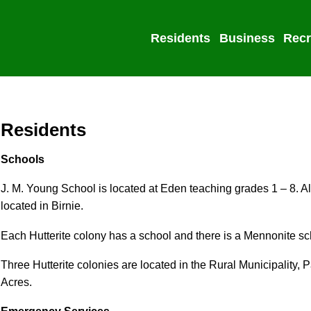
Residents
Business
Recr
Residents
Schools
J. M. Young School is located at Eden teaching grades 1 – 8. A
located in Birnie.
Each Hutterite colony has a school and there is a Mennonite s
Three Hutterite colonies are located in the Rural Municipality, 
Acres.