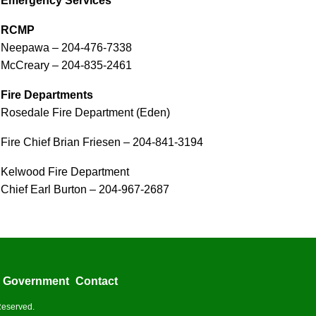
Emergency Services
RCMP
Neepawa – 204-476-7338
McCreary – 204-835-2461
Fire Departments
Rosedale Fire Department (Eden)
Fire Chief Brian Friesen – 204-841-3194
Kelwood Fire Department
Chief Earl Burton – 204-967-2687
Government
Contact
Reserved.