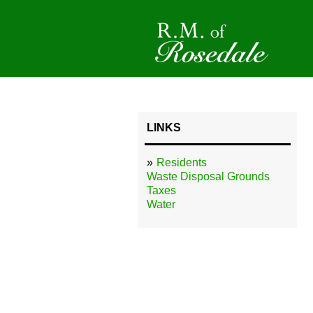
LINKS
Residents
Waste Disposal Grounds
Taxes
Water