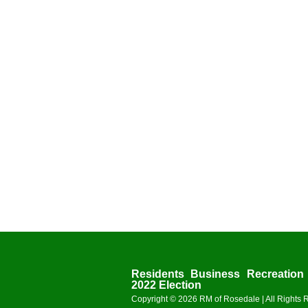
Residents
Business
Recreation
2022 Election
Copyright © 2026
RM of Rosedale
| All Rights 