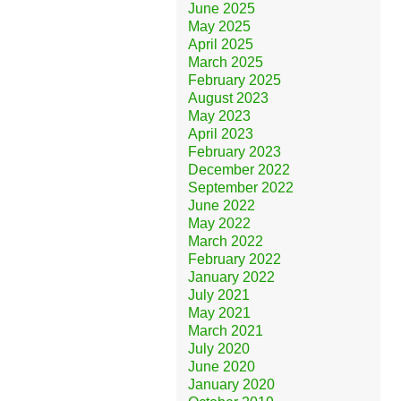
June 2025
May 2025
April 2025
March 2025
February 2025
August 2023
May 2023
April 2023
February 2023
December 2022
September 2022
June 2022
May 2022
March 2022
February 2022
January 2022
July 2021
May 2021
March 2021
July 2020
June 2020
January 2020