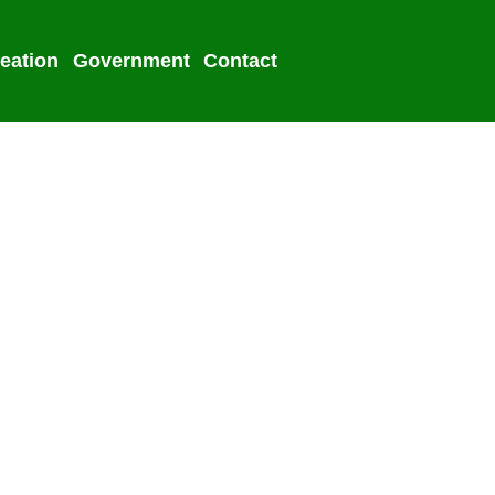
eation
Government
Contact
2022 Election