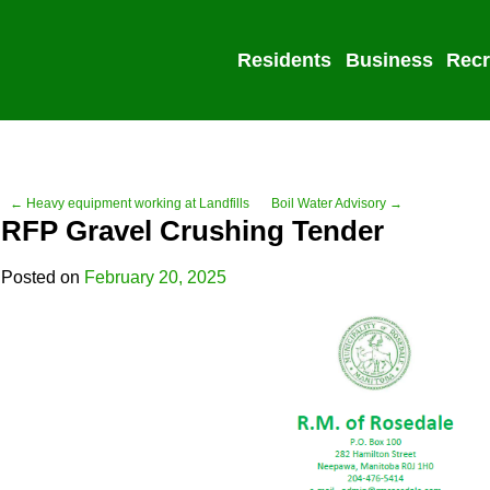
Residents
Business
Recr
← Heavy equipment working at Landfills
Boil Water Advisory →
RFP Gravel Crushing Tender
Posted on
February 20, 2025