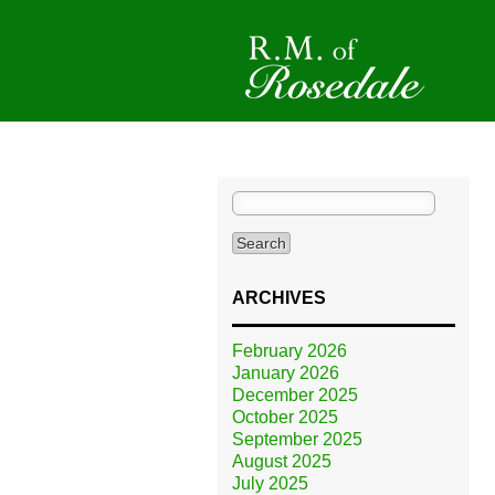
Search
for:
ARCHIVES
February 2026
January 2026
December 2025
October 2025
September 2025
August 2025
July 2025