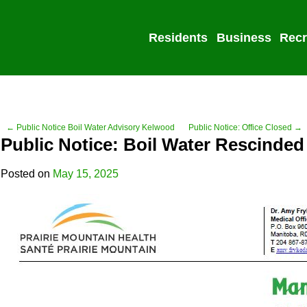
Residents
Business
Recr
← Public Notice Boil Water Advisory Kelwood
Public Notice: Office Closed →
Public Notice: Boil Water Rescinded
Posted on
May 15, 2025