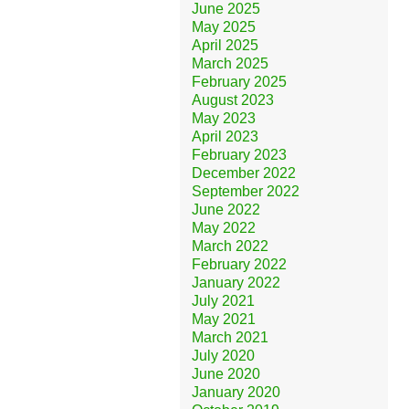
June 2025
May 2025
April 2025
March 2025
February 2025
August 2023
May 2023
April 2023
February 2023
December 2022
September 2022
June 2022
May 2022
March 2022
February 2022
January 2022
July 2021
May 2021
March 2021
July 2020
June 2020
January 2020