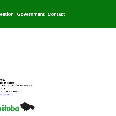
eation
Government
Contact
2022 Election