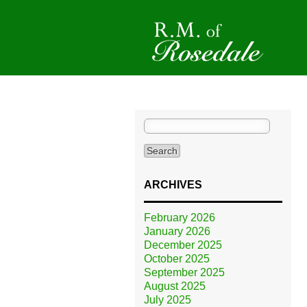
Search
for:
ARCHIVES
February 2026
January 2026
December 2025
October 2025
September 2025
August 2025
July 2025