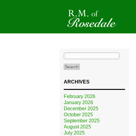
Search
for:
ARCHIVES
February 2026
January 2026
December 2025
October 2025
September 2025
August 2025
July 2025