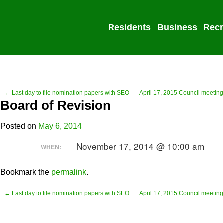
Residents
Business
Recr
← Last day to file nomination papers with SEO
April 17, 2015 Council meeting
Board of Revision
Posted on
May 6, 2014
November 17, 2014 @ 10:00 am
WHEN:
Bookmark the
permalink
.
← Last day to file nomination papers with SEO
April 17, 2015 Council meeting