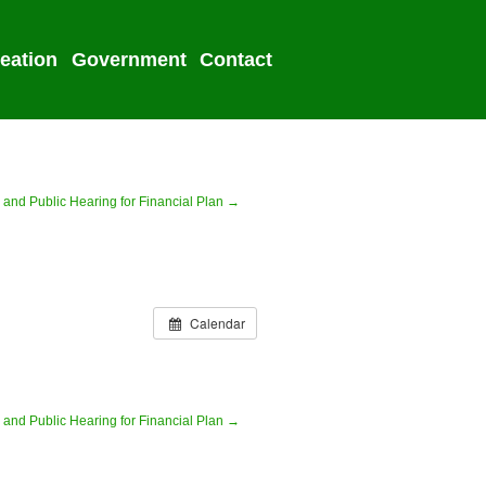
eation
Government
Contact
2022 Election
 and Public Hearing for Financial Plan →
Calendar
 and Public Hearing for Financial Plan →