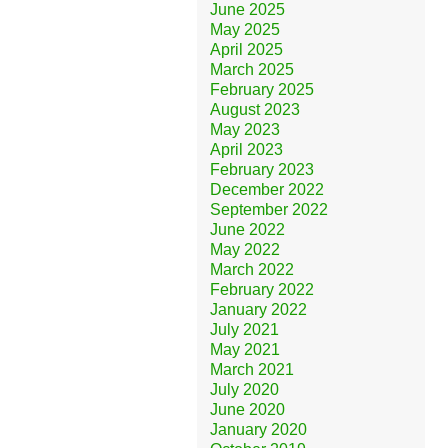
June 2025
May 2025
April 2025
March 2025
February 2025
August 2023
May 2023
April 2023
February 2023
December 2022
September 2022
June 2022
May 2022
March 2022
February 2022
January 2022
July 2021
May 2021
March 2021
July 2020
June 2020
January 2020