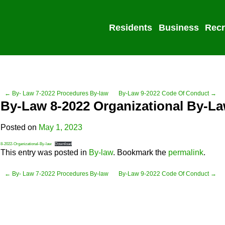
Residents
Business
Recr
← By- Law 7-2022 Procedures By-law
By-Law 9-2022 Code Of Conduct →
By-Law 8-2022 Organizational By-L
Posted on
May 1, 2023
8-2022-Organizational-By-law
Download
This entry was posted in
By-law
. Bookmark the
permalink
.
← By- Law 7-2022 Procedures By-law
By-Law 9-2022 Code Of Conduct →