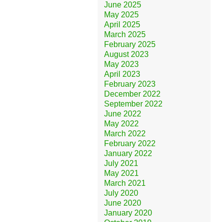
June 2025
May 2025
April 2025
March 2025
February 2025
August 2023
May 2023
April 2023
February 2023
December 2022
September 2022
June 2022
May 2022
March 2022
February 2022
January 2022
July 2021
May 2021
March 2021
July 2020
June 2020
January 2020