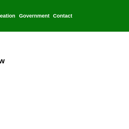
eation
Government
Contact
2022 Election
aw