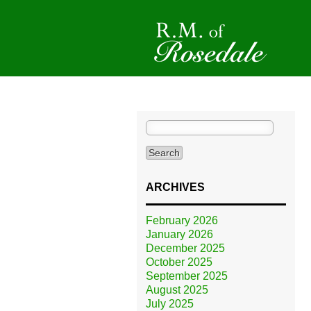
Search
for:
ARCHIVES
February 2026
January 2026
December 2025
October 2025
September 2025
August 2025
July 2025