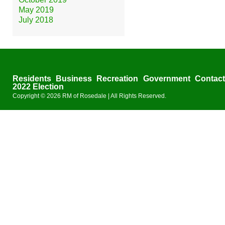
May 2019
July 2018
Residents
Business
Recreation
Government
Contac
2022 Election
Copyright © 2026
RM of Rosedale
| All Rights Reserved.