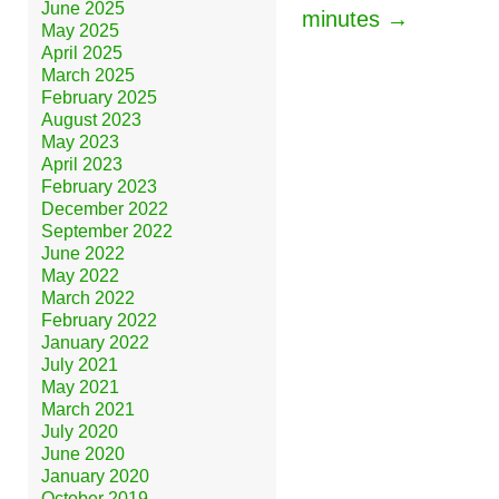
June 2025
minutes →
May 2025
April 2025
March 2025
February 2025
August 2023
May 2023
April 2023
February 2023
December 2022
September 2022
June 2022
May 2022
March 2022
February 2022
January 2022
July 2021
May 2021
March 2021
July 2020
June 2020
January 2020
October 2019