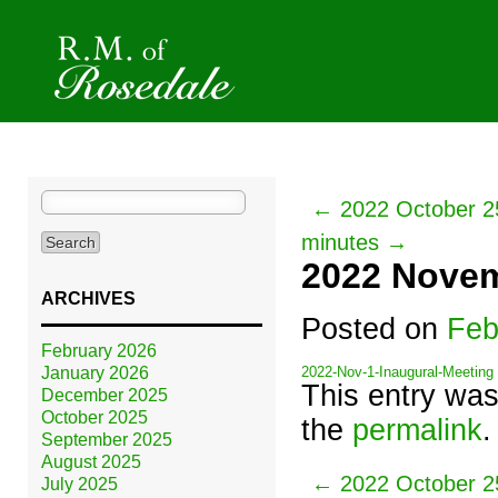
Search
← 2022 October 25
for:
minutes →
2022 Novem
ARCHIVES
Posted on
Feb
February 2026
January 2026
2022-Nov-1-Inaugural-Meeting
This entry wa
December 2025
October 2025
the
permalink
.
September 2025
August 2025
← 2022 October 25
July 2025